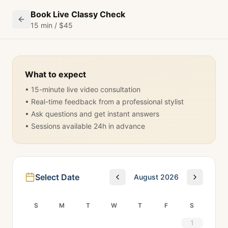
Book Live Classy Check
15 min / $45
What to expect
• 15-minute live video consultation
• Real-time feedback from a professional stylist
• Ask questions and get instant answers
• Sessions available 24h in advance
Select Date
August 2026
S
M
T
W
T
F
S
1