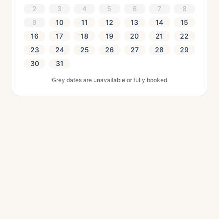
2
3
4
5
6
7
8
9
10
11
12
13
14
15
16
17
18
19
20
21
22
23
24
25
26
27
28
29
30
31
Grey dates are unavailable or fully booked