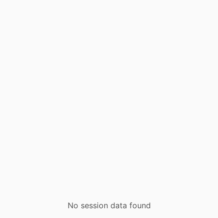
No session data found