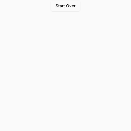
Start Over