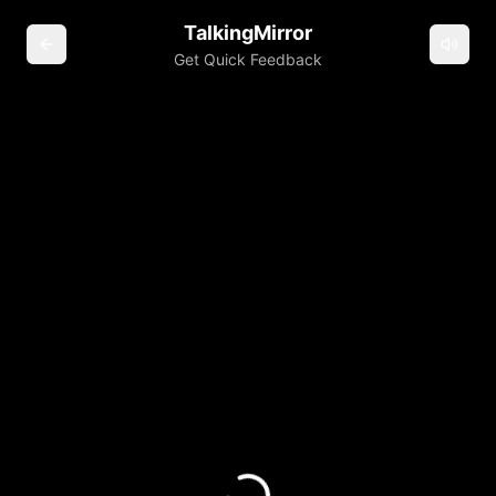
TalkingMirror
Get Quick Feedback