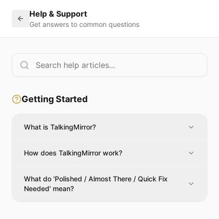
Help & Support
Get answers to common questions
Getting Started
What is TalkingMirror?
How does TalkingMirror work?
What do 'Polished / Almost There / Quick Fix
Needed' mean?