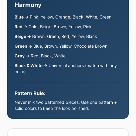
Harmony
Blue →
Pink, Yellow, Orange, Black, White, Green
Red →
Gold, Beige, Brown, Yellow, Pink
Beige →
Brown, Green, Red, Yellow, Black
Green →
Blue, Brown, Yellow, Chocolate Brown
Gray →
Red, Black, White
Black & White →
Universal anchors (match with any
color)
Pattern Rule:
Never mix two patterned pieces. Use one pattern +
solid colors to keep the look polished.