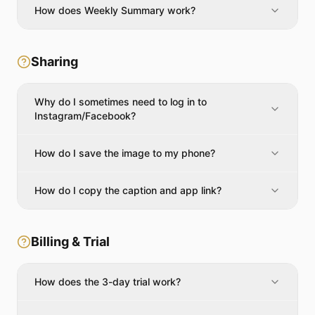
How does Weekly Summary work?
Sharing
Why do I sometimes need to log in to
Instagram/Facebook?
How do I save the image to my phone?
How do I copy the caption and app link?
Billing & Trial
How does the 3-day trial work?