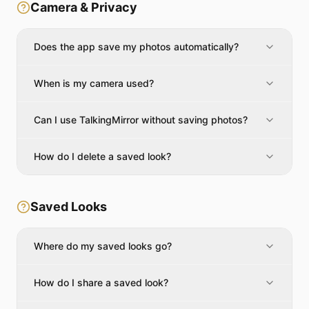
Camera & Privacy
Does the app save my photos automatically?
When is my camera used?
Can I use TalkingMirror without saving photos?
How do I delete a saved look?
Saved Looks
Where do my saved looks go?
How do I share a saved look?