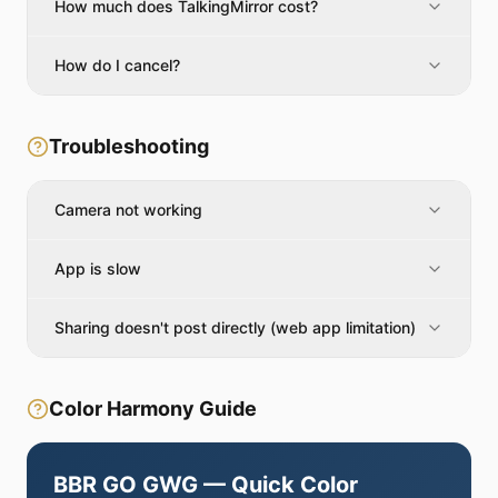
How much does TalkingMirror cost?
How do I cancel?
Troubleshooting
Camera not working
App is slow
Sharing doesn't post directly (web app limitation)
Color Harmony Guide
BBR GO GWG — Quick Color