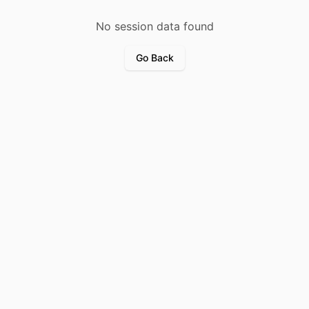
No session data found
Go Back