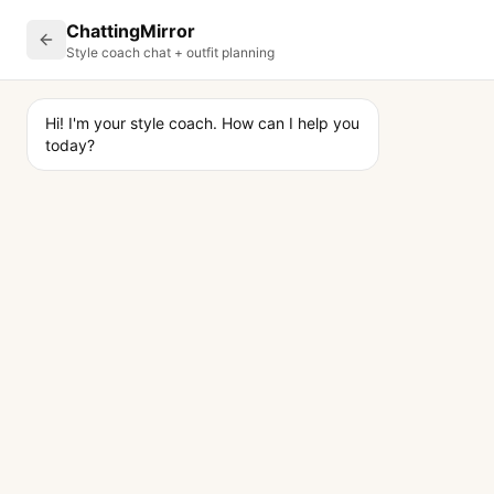
ChattingMirror
Style coach chat + outfit planning
Hi! I'm your style coach. How can I help you 
today?