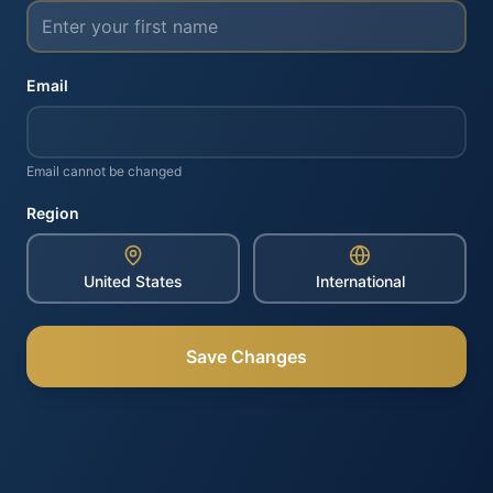
Email
Email cannot be changed
Region
United States
International
Save Changes