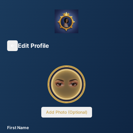
Edit Profile
Add Photo (Optional)
First Name